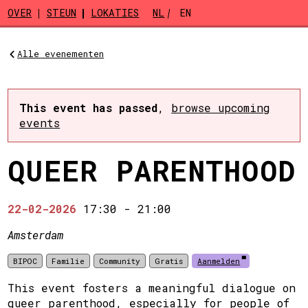
Skip to main content
OVER
STEUN
LOKATIES
NL
EN
Alle evenementen
This event has passed
,
browse upcoming
events
QUEER PARENTHOOD
22-02-2026
17:30
-
21:00
Amsterdam
BIPOC
Familie
Community
Gratis
Aanmelden
This event fosters a meaningful dialogue on
queer parenthood, especially for people of