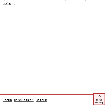
color.
Steun
Disclaimer
Github
Terug
omhoog