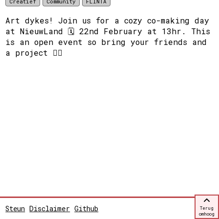
Creatief
Community
FLINTA
Art dykes! Join us for a cozy co-making day
at NieuwLand 🗓️ 22nd February at 13hr. This
is an open event so bring your friends and
a project ❤️‍🔥
Steun
Disclaimer
Github
Terug
omhoog