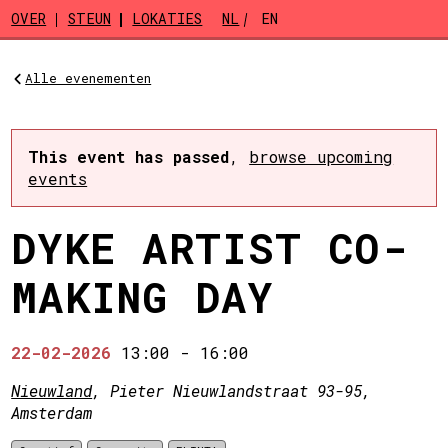
Skip to main content
OVER
STEUN
LOKATIES
NL
EN
Alle evenementen
This event has passed
,
browse upcoming
events
DYKE ARTIST CO-
MAKING DAY
22-02-2026
13:00
-
16:00
Nieuwland
, Pieter Nieuwlandstraat 93-95,
Amsterdam