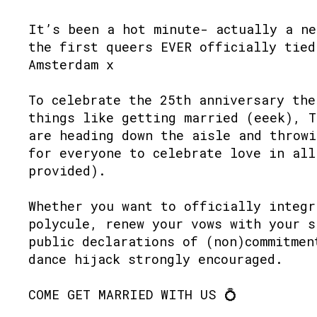
It’s been a hot minute- actually a ne
the first queers EVER officially tied
Amsterdam x
To celebrate the 25th anniversary the
things like getting married (eeek), 
are heading down the aisle and throwi
for everyone to celebrate love in all
provided).
Whether you want to officially integr
polycule, renew your vows with your s
public declarations of (non)commitmen
dance hijack strongly encouraged.
COME GET MARRIED WITH US 💍