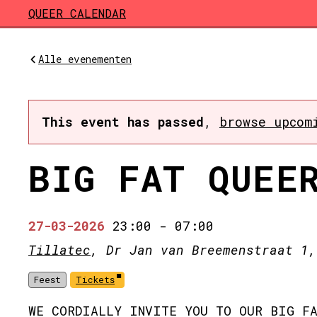
Skip to main content
QUEER CALENDAR
Alle evenementen
This event has passed
,
browse upcom
BIG FAT QUEE
27-03-2026
23:00
-
07:00
Tillatec
, Dr Jan van Breemenstraat 1,
Feest
Tickets
WE CORDIALLY INVITE YOU TO OUR BIG FA