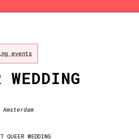
ing events
R WEDDING
 Amsterdam
T QUEER WEDDING