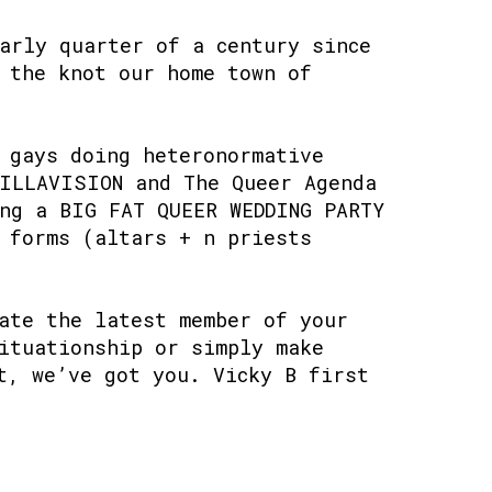
arly quarter of a century since
 the knot our home town of
 gays doing heteronormative
TILLAVISION and The Queer Agenda
ng a BIG FAT QUEER WEDDING PARTY
 forms (altars + n priests
ate the latest member of your
ituationship or simply make
t, we’ve got you. Vicky B first