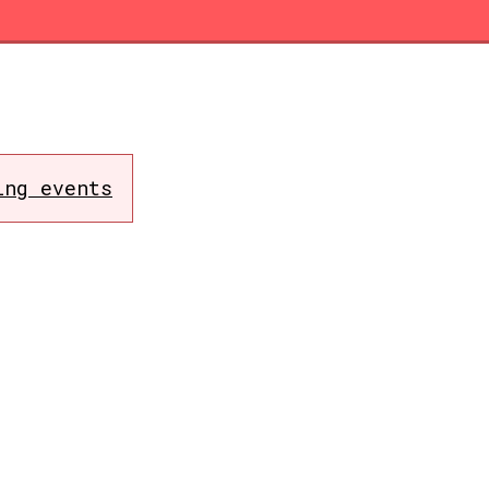
ing events