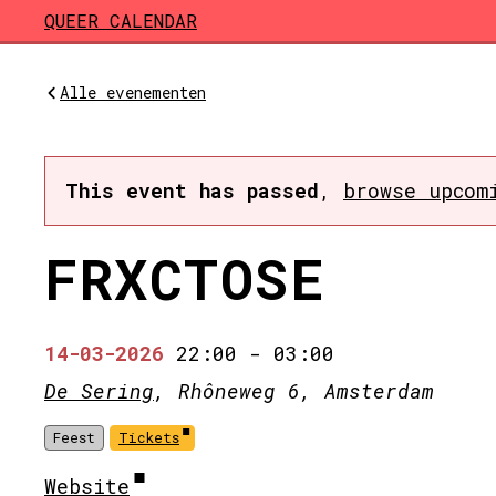
Skip to main content
QUEER CALENDAR
Alle evenementen
This event has passed
,
browse upcom
FRXCTOSE
14-03-2026
22:00
-
03:00
De Sering
, Rhôneweg 6, Amsterdam
Feest
Tickets
Website