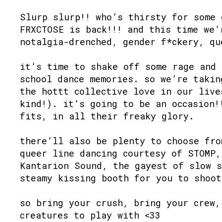
Slurp slurp!! who’s thirsty for some 
FRXCTOSE is back!!! and this time we’
notalgia-drenched, gender f*ckery, qu
it’s time to shake off some rage and 
school dance memories. so we’re takin
the hottt collective love in our live
kind!). it’s going to be an occasion!
fits, in all their freaky glory.
there’ll also be plenty to choose fro
queer line dancing courtesy of STOMP,
Kantarion Sound, the gayest of slow s
steamy kissing booth for you to shoot
so bring your crush, bring your crew,
creatures to play with <33