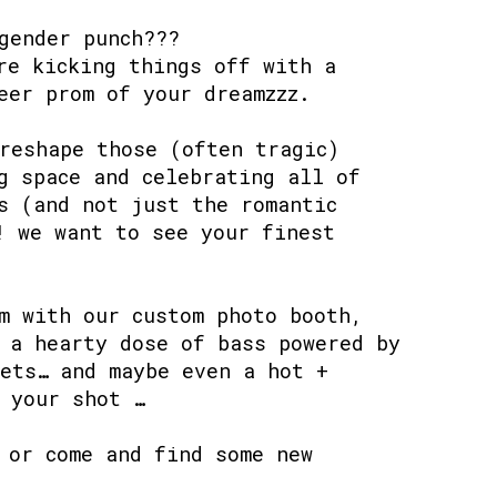
gender punch???
re kicking things off with a
eer prom of your dreamzzz.
reshape those (often tragic)
g space and celebrating all of
s (and not just the romantic
! we want to see your finest
m with our custom photo booth,
 a hearty dose of bass powered by
ets… and maybe even a hot +
 your shot …
 or come and find some new