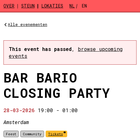
Skip to main content
OVER
STEUN
LOKATIES
NL
EN
Alle evenementen
This event has passed
,
browse upcoming
events
BAR BARIO
CLOSING PARTY
28-03-2026
19:00
-
01:00
Amsterdam
Feest
Community
Tickets