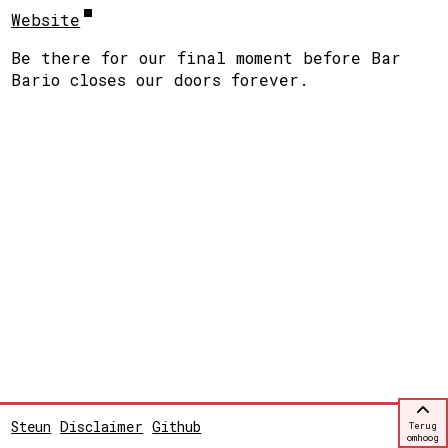
Website
Be there for our final moment before Bar
Bario closes our doors forever.
Steun
Disclaimer
Github
Terug
omhoog