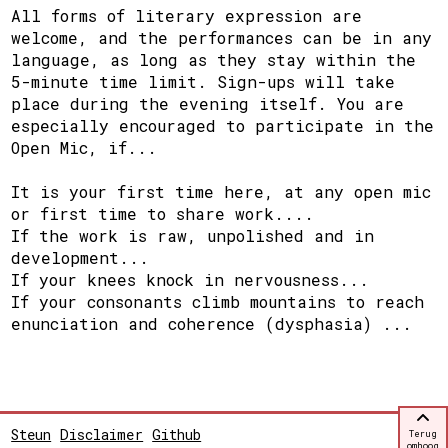
All forms of literary expression are
welcome, and the performances can be in any
language, as long as they stay within the
5-minute time limit. Sign-ups will take
place during the evening itself. You are
especially encouraged to participate in the
Open Mic, if...
It is your first time here, at any open mic
or first time to share work....
If the work is raw, unpolished and in
development...
If your knees knock in nervousness...
If your consonants climb mountains to reach
enunciation and coherence (dysphasia) ...
Steun
Disclaimer
Github
Terug
omhoog