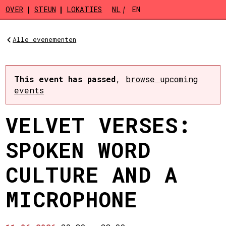
Skip to main content
OVER
STEUN
LOKATIES
NL
EN
Alle evenementen
This event has passed
,
browse upcoming
events
VELVET VERSES:
SPOKEN WORD
CULTURE AND A
MICROPHONE