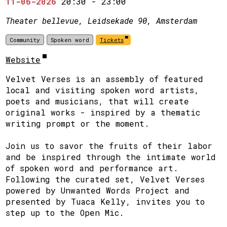
11-06-2026
20:30
-
23:00
Theater bellevue, Leidsekade 90, Amsterdam
Community
Spoken word
Tickets
Website
Velvet Verses is an assembly of featured
local and visiting spoken word artists,
poets and musicians, that will create
original works - inspired by a thematic
writing prompt or the moment.
Join us to savor the fruits of their labor
and be inspired through the intimate world
of spoken word and performance art.
Following the curated set, Velvet Verses
powered by Unwanted Words Project and
presented by Tuaca Kelly, invites you to
step up to the Open Mic.