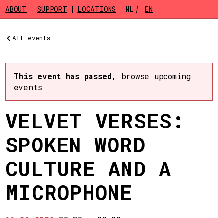
Skip to main content
ABOUT
SUPPORT
LOCATIONS
NL
EN
All events
This event has passed
,
browse upcoming
events
VELVET VERSES:
SPOKEN WORD
CULTURE AND A
MICROPHONE