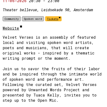
11-06-2026
20:30
-
23:00
Theater bellevue, Leidsekade 90, Amsterdam
Community
Spoken word
Tickets
Website
Velvet Verses is an assembly of featured
local and visiting spoken word artists,
poets and musicians, that will create
original works - inspired by a thematic
writing prompt or the moment.
Join us to savor the fruits of their labor
and be inspired through the intimate world
of spoken word and performance art.
Following the curated set, Velvet Verses
powered by Unwanted Words Project and
presented by Tuaca Kelly, invites you to
step up to the Open Mic.