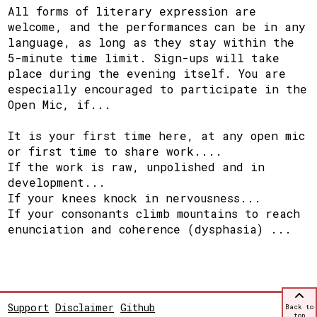
All forms of literary expression are
welcome, and the performances can be in any
language, as long as they stay within the
5-minute time limit. Sign-ups will take
place during the evening itself. You are
especially encouraged to participate in the
Open Mic, if...
It is your first time here, at any open mic
or first time to share work....
If the work is raw, unpolished and in
development...
If your knees knock in nervousness...
If your consonants climb mountains to reach
enunciation and coherence (dysphasia) ...
Support
Disclaimer
Github
Back to
top