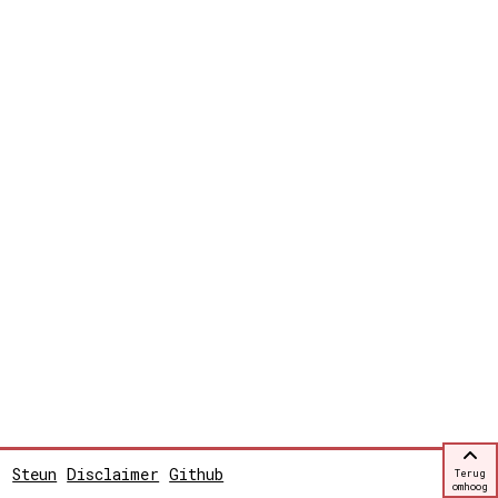
Steun
Disclaimer
Github
Terug
omhoog