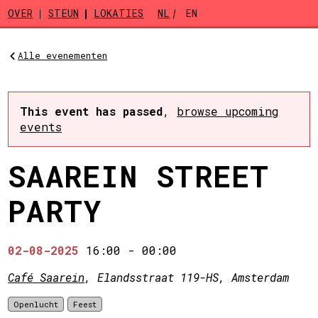
Skip to main content
OVER
STEUN
LOKATIES
NL
EN
Alle evenementen
This event has passed
,
browse upcoming
events
SAAREIN STREET
PARTY
02-08-2025
16:00
-
00:00
Café Saarein
, Elandsstraat 119-HS, Amsterdam
Openlucht
Feest