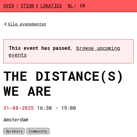
Skip to main content
OVER
STEUN
LOKATIES
NL
EN
Alle evenementen
This event has passed
,
browse upcoming
events
THE DISTANCE(S)
WE ARE
31-08-2025
16:30
-
19:00
Amsterdam
Sprekers
Community