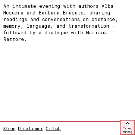
An intimate evening with authors Alba
Noguera and Bárbara Bragato, sharing
readings and conversations on distance,
memory, language, and transformation -
followed by a dialogue with Mariana
Rettore.
Steun
Disclaimer
Github
Terug
omhoog