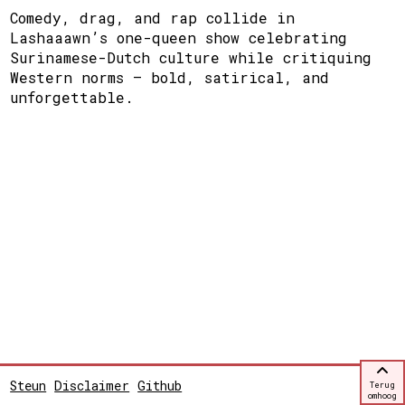
Comedy, drag, and rap collide in
Lashaaawn’s one-queen show celebrating
Surinamese-Dutch culture while critiquing
Western norms — bold, satirical, and
unforgettable.
Steun
Disclaimer
Github
Terug
omhoog