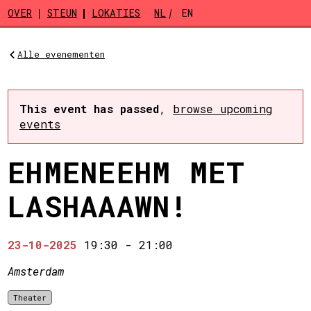
Skip to main content
OVER
STEUN
LOKATIES
NL
EN
Alle evenementen
This event has passed
,
browse upcoming
events
EHMENEEHM MET
LASHAAAWN!
23-10-2025
19:30
-
21:00
Amsterdam
Theater