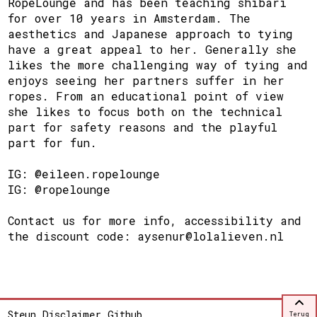
RopeLounge and has been teaching shibari
for over 10 years in Amsterdam. The
aesthetics and Japanese approach to tying
have a great appeal to her. Generally she
likes the more challenging way of tying and
enjoys seeing her partners suffer in her
ropes. From an educational point of view
she likes to focus both on the technical
part for safety reasons and the playful
part for fun.
IG: @eileen.ropelounge
IG: @ropelounge
Contact us for more info, accessibility and
the discount code: aysenur@lolalieven.nl
Steun
Disclaimer
Github
Terug