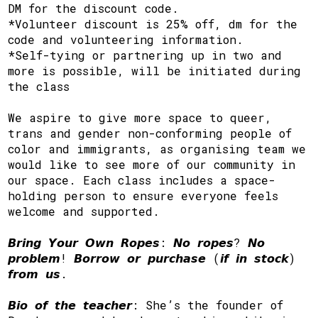
DM for the discount code.
*Volunteer discount is 25% off, dm for the
code and volunteering information.
*Self-tying or partnering up in two and
more is possible, will be initiated during
the class
We aspire to give more space to queer,
trans and gender non-conforming people of
color and immigrants, as organising team we
would like to see more of our community in
our space. Each class includes a space-
holding person to ensure everyone feels
welcome and supported.
𝘽𝙧𝙞𝙣𝙜 𝙔𝙤𝙪𝙧 𝙊𝙬𝙣 𝙍𝙤𝙥𝙚𝙨: 𝙉𝙤 𝙧𝙤𝙥𝙚𝙨? 𝙉𝙤
𝙥𝙧𝙤𝙗𝙡𝙚𝙢! 𝘽𝙤𝙧𝙧𝙤𝙬 𝙤𝙧 𝙥𝙪𝙧𝙘𝙝𝙖𝙨𝙚 (𝙞𝙛 𝙞𝙣 𝙨𝙩𝙤𝙘𝙠)
𝙛𝙧𝙤𝙢 𝙪𝙨.
𝘽𝙞𝙤 𝙤𝙛 𝙩𝙝𝙚 𝙩𝙚𝙖𝙘𝙝𝙚𝙧: She’s the founder of