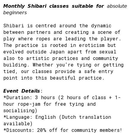
𝙈𝙤𝙣𝙩𝙝𝙡𝙮 𝙎𝙝𝙞𝙗𝙖𝙧𝙞 𝙘𝙡𝙖𝙨𝙨𝙚𝙨 𝙨𝙪𝙞𝙩𝙖𝙗𝙡𝙚 𝙛𝙤𝙧 𝘢𝘣𝘴𝘰𝘭𝘶𝘵𝘦
𝘣𝘦𝘨𝘪𝘯𝘯𝘦𝘳𝘴
Shibari is centred around the dynamic
between partners and creating a scene of
play where ropes are leading the player.
The practice is rooted in eroticism but
evolved outside Japan apart from sexual
also to artistic practices and community
building. Whether you’re tying or getting
tied, our classes provide a safe entry
point into this beautiful practice.
𝙀𝙫𝙚𝙣𝙩 𝘿𝙚𝙩𝙖𝙞𝙡𝙨:
*Duration: 3 hours (2 hours of class + 1-
hour rope-jam for free tying and
socialising)
*Language: English (Dutch translation
available)
*Discounts: 20% off for community members!