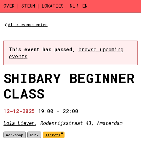
Skip to main content
OVER
STEUN
LOKATIES
NL
EN
Alle evenementen
This event has passed
,
browse upcoming
events
SHIBARY BEGINNER
CLASS
12-12-2025
19:00
-
22:00
Lola Lieven
, Rodenrijsstraat 43, Amsterdam
Workshop
Kink
Tickets