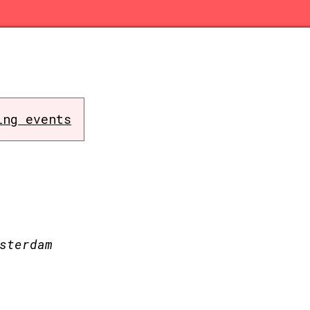
ing events
sterdam