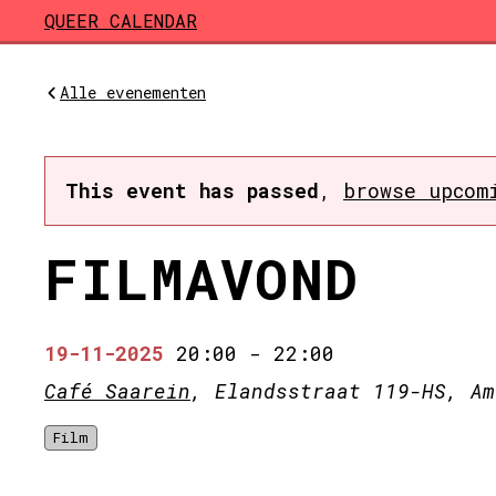
Skip to main content
QUEER CALENDAR
Alle evenementen
This event has passed
,
browse upcom
FILMAVOND
19-11-2025
20:00
-
22:00
Café Saarein
, Elandsstraat 119-HS, Am
Film