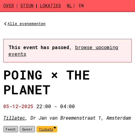
Skip to main content
OVER
STEUN
LOKATIES
NL
EN
Alle evenementen
This event has passed
,
browse upcoming
events
POING × THE
PLANET
05-12-2025
22:00
-
04:00
Tillatec
, Dr Jan van Breemenstraat 1, Amsterdam
Feest
Queer
Tickets