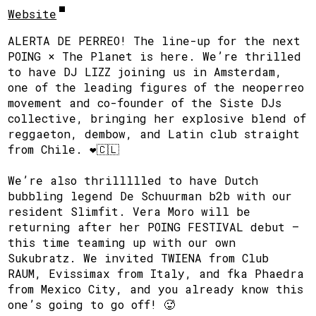
Website
ALERTA DE PERREO! The line-up for the next
POING × The Planet is here. We’re thrilled
to have DJ LIZZ joining us in Amsterdam,
one of the leading figures of the neoperreo
movement and co-founder of the Siste DJs
collective, bringing her explosive blend of
reggaeton, dembow, and Latin club straight
from Chile. ❤️🇨🇱
We’re also thrillllled to have Dutch
bubbling legend De Schuurman b2b with our
resident Slimfit. Vera Moro will be
returning after her POING FESTIVAL debut —
this time teaming up with our own
Sukubratz. We invited TWIENA from Club
RAUM, Evissimax from Italy, and fka Phaedra
from Mexico City, and you already know this
one’s going to go off! 🥵