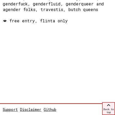
genderfuck, genderfluid, genderqueer and
agender folks, travestis, butch queens
💋 free entry, flinta only
Support
Disclaimer
Github
Back to
top