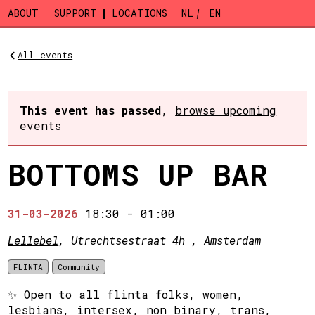
Skip to main content
ABOUT
SUPPORT
LOCATIONS
NL
EN
All events
This event has passed
,
browse upcoming
events
BOTTOMS UP BAR
31-03-2026
18:30
-
01:00
Lellebel
, Utrechtsestraat 4h , Amsterdam
FLINTA
Community
✨ Open to all flinta folks, women,
lesbians, intersex, non binary, trans,