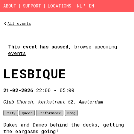
Skip to main content
ABOUT
SUPPORT
LOCATIONS
NL
EN
All events
This event has passed
,
browse upcoming
events
LESBIQUE
21-02-2026
22:00
-
05:00
Club Church
, kerkstraat 52, Amsterdam
Party
Queer
Performance
Drag
Dukes and Dames behind the decks, getting
the eargasms going!