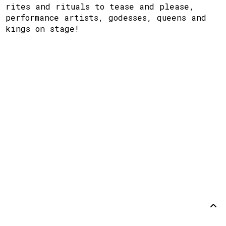
rites and rituals to tease and please,
performance artists, godesses, queens and
kings on stage!
Support
Disclaimer
Github
Back to
top