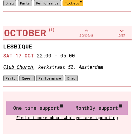
Drag
Party
Performance
Tickets
OCTOBER
(1)
previous
next
LESBIQUE
SAT 17 OCT
22:00
-
05:00
Club Church
, kerkstraat 52, Amsterdam
Party
Queer
Performance
Drag
One time support
Monthly support
Find out more about what you are supporting