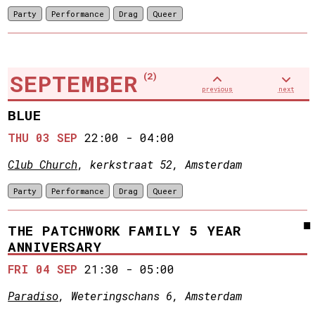
Party
Performance
Drag
Queer
SEPTEMBER
(2)
previous
next
BLUE
THU 03 SEP
22:00
-
04:00
Club Church
, kerkstraat 52, Amsterdam
Party
Performance
Drag
Queer
THE PATCHWORK FAMILY 5 YEAR
ANNIVERSARY
FRI 04 SEP
21:30
-
05:00
Paradiso
, Weteringschans 6, Amsterdam