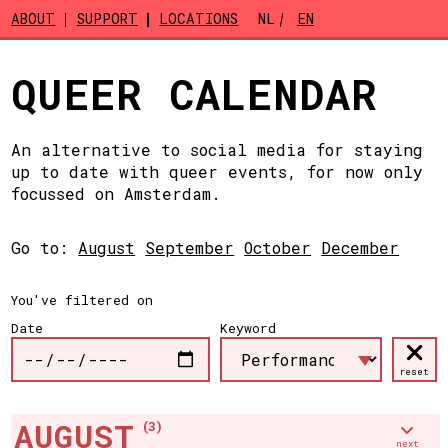
Skip to main content
ABOUT
SUPPORT
LOCATIONS
NL
EN
QUEER CALENDAR
An alternative to social media for staying
up to date with queer events, for now only
focussed on Amsterdam.
Go to:
August
September
October
December
You've filtered on
Date
Keyword
reset
AUGUST
(3)
next