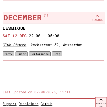
DECEMBER
(1)
previous
LESBIQUE
SAT 12 DEC
22:00
-
05:00
Club Church
, kerkstraat 52, Amsterdam
Party
Queer
Performance
Drag
Last updated on
07-08-2026, 11:41
Support
Disclaimer
Github
Back to
top