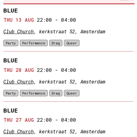
BLUE
THU 13 AUG
22:00
-
04:00
Club Church
, kerkstraat 52, Amsterdam
Party
Performance
Drag
Queer
BLUE
THU 20 AUG
22:00
-
04:00
Club Church
, kerkstraat 52, Amsterdam
Party
Performance
Drag
Queer
BLUE
THU 27 AUG
22:00
-
04:00
Club Church
, kerkstraat 52, Amsterdam