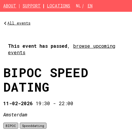
Skip to main content
ABOUT
SUPPORT
LOCATIONS
NL
EN
All events
This event has passed
,
browse upcoming
events
BIPOC SPEED
DATING
11-02-2026
19:30
-
22:00
Amsterdam
BIPOC
Speeddating