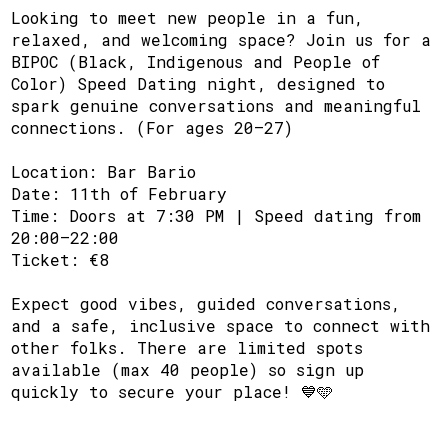
Looking to meet new people in a fun,
relaxed, and welcoming space? Join us for a
BIPOC (Black, Indigenous and People of
Color) Speed Dating night, designed to
spark genuine conversations and meaningful
connections. (For ages 20–27)
Location: Bar Bario
Date: 11th of February
Time: Doors at 7:30 PM | Speed dating from
20:00–22:00
Ticket: €8
Expect good vibes, guided conversations,
and a safe, inclusive space to connect with
other folks. There are limited spots
available (max 40 people) so sign up
quickly to secure your place! 💙🩵