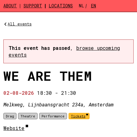
Skip to main content
ABOUT
SUPPORT
LOCATIONS
NL
EN
All events
This event has passed
,
browse upcoming
events
WE ARE THEM
02-08-2026
18:30
-
21:30
Melkweg, Lijnbaansgracht 234a, Amsterdam
Drag
Theatre
Performance
Tickets
Website