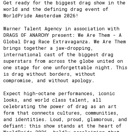
Get ready for the biggest drag show in the
world and the defining drag event of
WorldPride Amsterdam 2026!
Warner Talent Agency in association with
DRAGS OF ANARCHY present: We Are Them - A
Global Drag Race Extravaganza. We Are Them
brings together a jaw-dropping,
international cast of the biggest drag
superstars from across the globe united on
one stage for one unforgettable night. This
is drag without borders, without
compromise, and without apology.
Expect high-octane performances, iconic
looks, and world class talent, all
celebrating the power of drag as an art
form that connects cultures, communities,
and identities. Loud, proud, glamorous, and
defiant: this show stands at the heart of