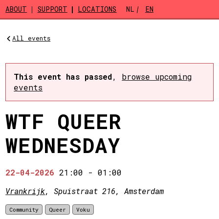
Skip to main content
ABOUT
SUPPORT
LOCATIONS
NL
EN
All events
This event has passed
,
browse upcoming
events
WTF QUEER
WEDNESDAY
22-04-2026
21:00
-
01:00
Vrankrijk
, Spuistraat 216, Amsterdam
Community
Queer
Voku