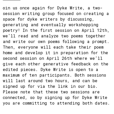
oin us once again for Dyke Write, a two-
session writing group focused on creating a
space for dyke writers by discussing,
generating and eventually workshopping
poetry! In the first session on April 12th,
we’ll read and analyze two poems together
and write our own poems following a prompt.
Then, everyone will each take their poem
home and develop it in preparation for the
second session on April 26th where we’ll
give each other generative feedback on the
edited pieces. Dyke Write is open to a
maximum of ten participants. Both sessions
will last around two hours, and can be
signed up for via the link in our bio.
Please note that these two sessions are
connected, so by signing up for Dyke Write
you are committing to attending both dates.