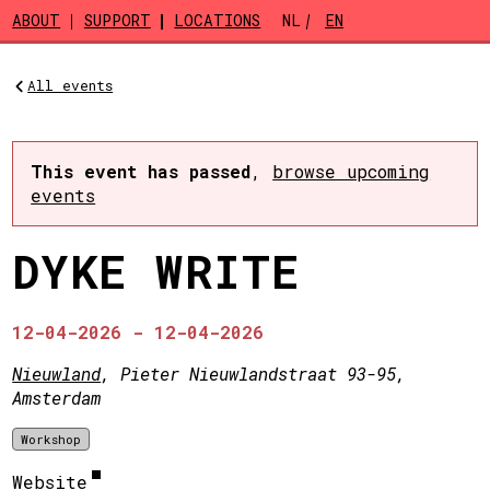
Skip to main content
ABOUT
SUPPORT
LOCATIONS
NL
EN
All events
This event has passed
,
browse upcoming
events
DYKE WRITE
12-04-2026 - 12-04-2026
Nieuwland
, Pieter Nieuwlandstraat 93-95,
Amsterdam
Workshop
Website