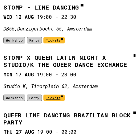
STOMP - LINE DANCING
WED 12 AUG
19:00
-
22:30
DB55, ​Danzigerbocht 55, Amsterdam
Workshop
Party
Tickets
STOMP X QUEER LATIN NIGHT X
STUDIO/K THE QUEER DANCE EXCHANGE
MON 17 AUG
19:00
-
23:00
Studio K, Timorplein 62, Amsterdam
Workshop
Party
Tickets
QUEER LINE DANCING BRAZILIAN BLOCK
PARTY
THU 27 AUG
19:00
-
00:00