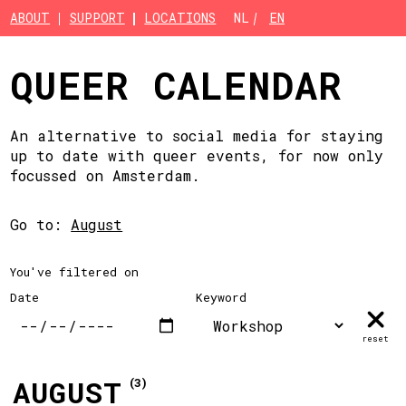
Skip to main content
ABOUT
SUPPORT
LOCATIONS
NL
EN
QUEER CALENDAR
An alternative to social media for staying
up to date with queer events, for now only
focussed on Amsterdam.
Go to:
August
You've filtered on
Date
Keyword
reset
AUGUST
(3)