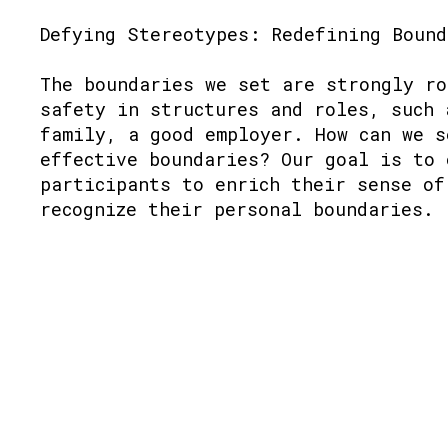
Defying Stereotypes: Redefining Bound
The boundaries we set are strongly ro
safety in structures and roles, such 
family, a good employer. How can we s
effective boundaries? Our goal is to 
participants to enrich their sense of
recognize their personal boundaries.