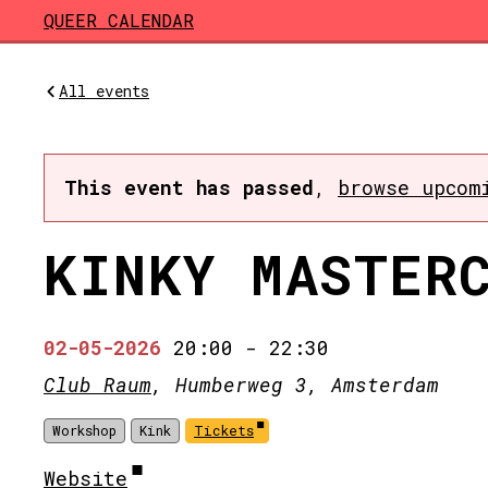
Skip to main content
QUEER CALENDAR
All events
This event has passed
,
browse upcom
KINKY MASTER
02-05-2026
20:00
-
22:30
Club Raum
, Humberweg 3, Amsterdam
Workshop
Kink
Tickets
Website