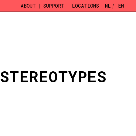
ABOUT
SUPPORT
LOCATIONS
NL
EN
 STEREOTYPES