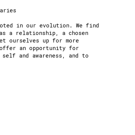
aries
oted in our evolution. We find
as a relationship, a chosen
et ourselves up for more
offer an opportunity for
 self and awareness, and to