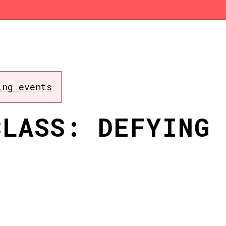
ing events
CLASS: DEFYING