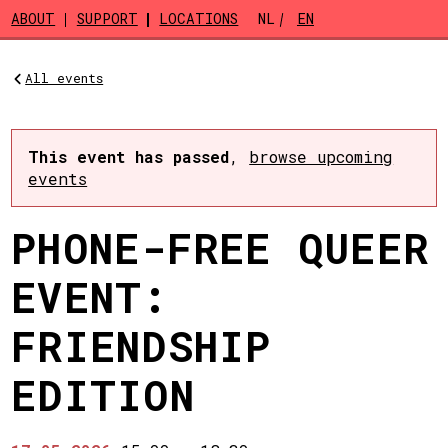
Skip to main content
ABOUT
SUPPORT
LOCATIONS
NL
EN
All events
This event has passed
,
browse upcoming
events
PHONE-FREE QUEER
EVENT:
FRIENDSHIP
EDITION