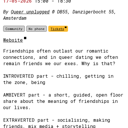
17-05-2026
15:00
-
18:30
By
Queer unplugged
@ DB55, Danzigerbocht 55,
Amsterdam
Community
No phone
Tickets
Website
Friendships often outlast our romantic
connections, and in queer dating we often
remain friends we our exes. Why is that?
​INTROVERTED part - chilling, getting in
the zone, being
​AMBIVERT part - a short, guided, open floor
share about the meaning of friendships in
our lives.
​EXTRAVERTED part - socialising, making
friends, mix media + storytelling