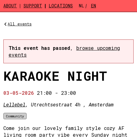
Skip to main content
ABOUT
SUPPORT
LOCATIONS
NL
EN
All events
This event has passed
,
browse upcoming
events
KARAOKE NIGHT
03-05-2026
21:00
-
23:00
Lellebel
, Utrechtsestraat 4h , Amsterdam
Community
Come join our lovely family style cozy AF
living room party vibe every Sunday night