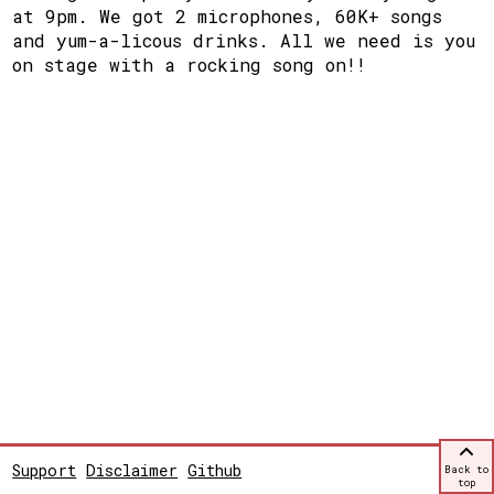
at 9pm. We got 2 microphones, 60K+ songs
and yum-a-licous drinks. All we need is you
on stage with a rocking song on!!
Support
Disclaimer
Github
Back to
top