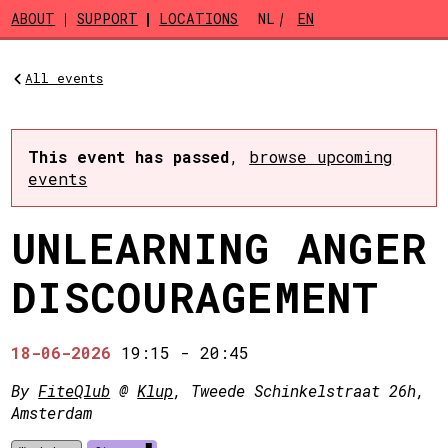
Skip to main content
ABOUT
SUPPORT
LOCATIONS
NL
EN
All events
This event has passed
,
browse upcoming
events
UNLEARNING ANGER
DISCOURAGEMENT
18-06-2026
19:15
-
20:45
By
FiteQlub
@
Klup
, Tweede Schinkelstraat 26h,
Amsterdam