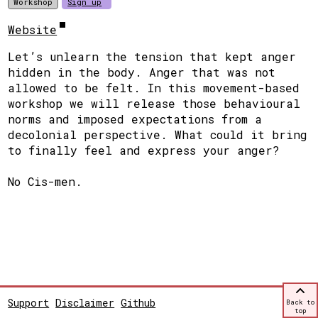
Workshop
Sign up
Website
Let’s unlearn the tension that kept anger
hidden in the body. Anger that was not
allowed to be felt. In this movement-based
workshop we will release those behavioural
norms and imposed expectations from a
decolonial perspective. What could it bring
to finally feel and express your anger?
No Cis-men.
Support
Disclaimer
Github
Back to
top