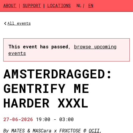
Skip to main content
ABOUT
SUPPORT
LOCATIONS
NL
EN
All events
This event has passed
,
browse upcoming
events
AMSTERDRAGGED:
GENTRIFY ME
HARDER XXXL
27-06-2026
19:00
-
03:00
By MATES & MASCara x FRXCTOSE @
OCII
,