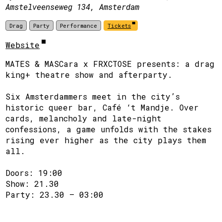
Amstelveenseweg 134, Amsterdam
Drag
Party
Performance
Tickets
Website
MATES & MASCara x FRXCTOSE presents: a drag
king+ theatre show and afterparty.
Six Amsterdammers meet in the city’s
historic queer bar, Café ‘t Mandje. Over
cards, melancholy and late-night
confessions, a game unfolds with the stakes
rising ever higher as the city plays them
all.
Doors: 19:00
Show: 21.30
Party: 23.30 – 03:00