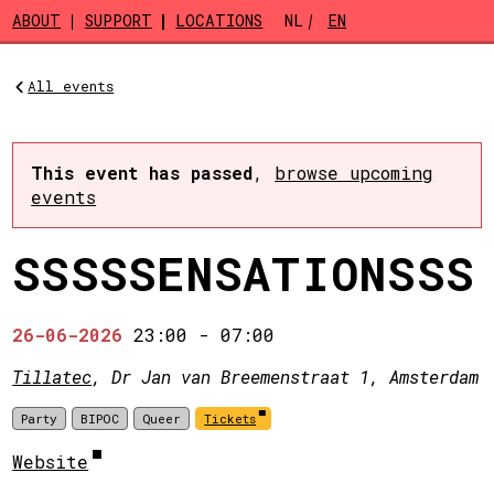
Skip to main content
ABOUT
SUPPORT
LOCATIONS
NL
EN
All events
This event has passed
,
browse upcoming
events
SSSSSENSATIONSSS
26-06-2026
23:00
-
07:00
Tillatec
, Dr Jan van Breemenstraat 1, Amsterdam
Party
BIPOC
Queer
Tickets
Website