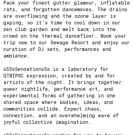
Pack your finest gutter glamour, inflatable
rats, and forgotten dancemoves. The drains
are overflowing and the ozone layer is
gaping, so it’s time to cool down in our
zen club garden and melt back into the
crowd on the thermal dancefloor. Book your
trip now to our Sewage Resort and enjoy our
curation of DJ sets, performances and
ambience.
sSSsSensationsSs is a laboratory for
QTBIPOC expression, created by and for
artists of the night. It brings together
queer nightlife, performance art, and
experimental forms of gathering in one
shared space where bodies, ideas, and
communities collide. Expect chaos,
connection, and an overwhelming wave of
joyful collective imagination.