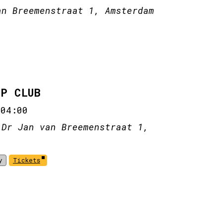
an Breemenstraat 1, Amsterdam
IP CLUB
-
04:00
 Dr Jan van Breemenstraat 1,
y
Tickets