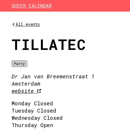
Skip to main content
QUEER CALENDAR
All events
TILLATEC
Party
Dr Jan van Breemenstraat 1
Amsterdam
website
Monday Closed
Tuesday Closed
Wednesday Closed
Thursday Open