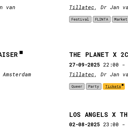
n van
Tillatec
, Dr Jan v
Festival
FLINTA
Market
AISER
THE PLANET X 2
27-09-2025
22:00
 Amsterdam
Tillatec
, Dr Jan v
Queer
Party
Tickets
LOS ANGELS X T
02-08-2025
23:00