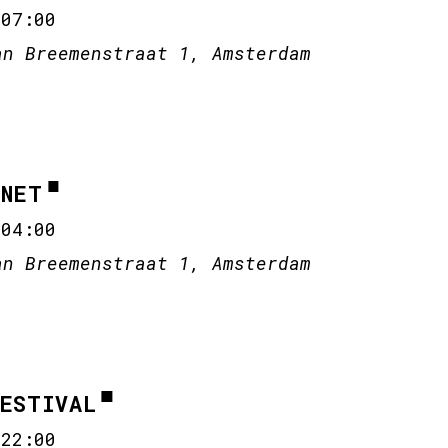
-
07:00
an Breemenstraat 1, Amsterdam
ANET
-
04:00
an Breemenstraat 1, Amsterdam
FESTIVAL
-
22:00