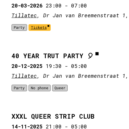
20-03-2026
23:00
-
07:00
Tillatec
, Dr Jan van Breemenstraat 1,
Party
Tickets
40 YEAR TRUT PARTY 🎈
20-12-2025
19:30
-
05:00
Tillatec
, Dr Jan van Breemenstraat 1,
Party
No phone
Queer
XXXL QUEER STRIP CLUB
14-11-2025
21:00
-
05:00