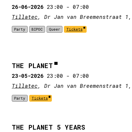
26-06-2026
23:00
-
07:00
Tillatec
, Dr Jan van Breemenstraat 1,
Party
BIPOC
Queer
Tickets
THE PLANET
23-05-2026
23:00
-
07:00
Tillatec
, Dr Jan van Breemenstraat 1,
Party
Tickets
THE PLANET 5 YEARS