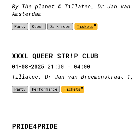
By The planet @
Tillatec
, Dr Jan van 
Amsterdam
Party
Queer
Dark room
Tickets
XXXL QUEER STR!P CLUB
01-08-2025
21:00
-
04:00
Tillatec
, Dr Jan van Breemenstraat 1,
Party
Performance
Tickets
PRIDE4PRIDE