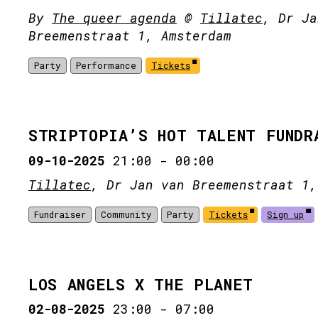
By
The queer agenda
@
Tillatec
, Dr Ja
Breemenstraat 1, Amsterdam
Party
Performance
Tickets
STRIPTOPIA’S HOT TALENT FUNDR
09-10-2025
21:00
-
00:00
Tillatec
, Dr Jan van Breemenstraat 1,
Fundraiser
Community
Party
Tickets
Sign up
LOS ANGELS X THE PLANET
02-08-2025
23:00
-
07:00