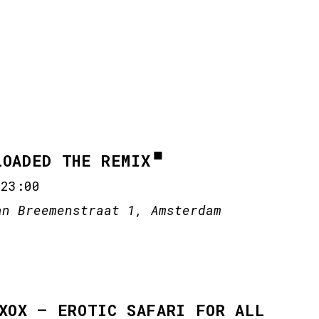
LOADED THE REMIX
-
23:00
an Breemenstraat 1, Amsterdam
 XOX – EROTIC SAFARI FOR ALL