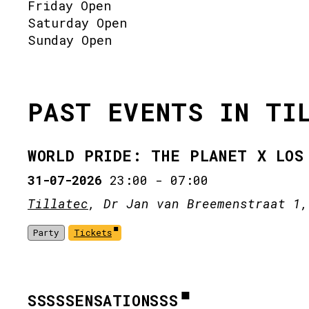
Friday Open
Saturday Open
Sunday Open
PAST EVENTS IN TI
WORLD PRIDE: THE PLANET X LOS
31-07-2026
23:00
-
07:00
Tillatec
, Dr Jan van Breemenstraat 1,
Party
Tickets
SSSSSENSATIONSSS