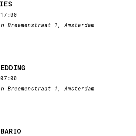
IES
-
17:00
an Breemenstraat 1, Amsterdam
WEDDING
-
07:00
an Breemenstraat 1, Amsterdam
 BARIO