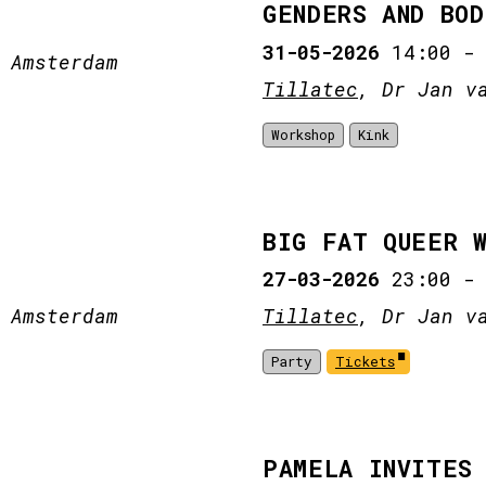
GENDERS AND BOD
31-05-2026
14:00
 Amsterdam
Tillatec
, Dr Jan v
Workshop
Kink
BIG FAT QUEER 
27-03-2026
23:00
 Amsterdam
Tillatec
, Dr Jan v
Party
Tickets
PAMELA INVITES