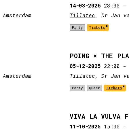
14-03-2026
23:00
 Amsterdam
Tillatec
, Dr Jan v
Party
Tickets
POING × THE PL
05-12-2025
22:00
 Amsterdam
Tillatec
, Dr Jan v
Party
Queer
Tickets
VIVA LA VULVA 
11-10-2025
15:00