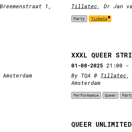
Breemenstraat 1,
Tillatec
, Dr Jan v
Party
Tickets
XXXL QUEER STR
01-08-2025
21:00
 Amsterdam
By TQA @
Tillatec
,
Amsterdam
Performance
Queer
Part
QUEER UNLIMITED