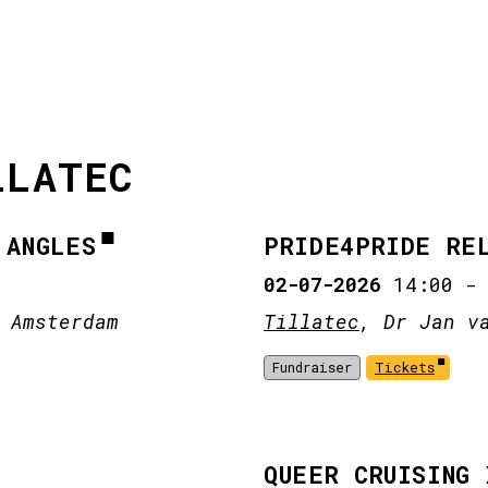
LLATEC
 ANGLES
PRIDE4PRIDE RE
02-07-2026
14:00
 Amsterdam
Tillatec
, Dr Jan v
Fundraiser
Tickets
QUEER CRUISING