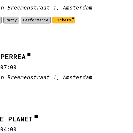
an Breemenstraat 1, Amsterdam
Party
Performance
Tickets
CPERREA
-
07:00
an Breemenstraat 1, Amsterdam
HE PLANET
-
04:00