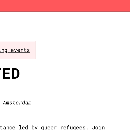
ing events
TED
 Amsterdam
tance led by queer refugees. Join