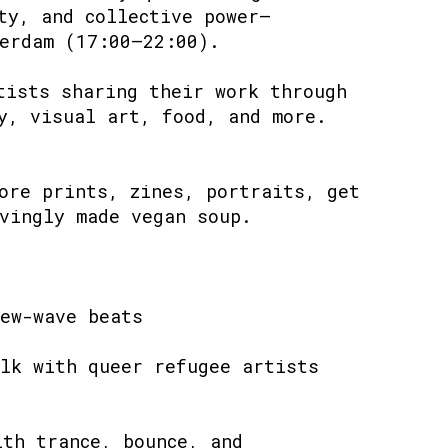
ty, and collective power—
erdam (17:00–22:00).
tists sharing their work through
y, visual art, food, and more.
ore prints, zines, portraits, get
vingly made vegan soup.
ew-wave beats
lk with queer refugee artists
ith trance, bounce, and