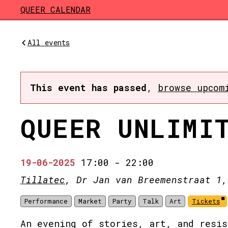
Skip to main content
QUEER CALENDAR
All events
This event has passed
,
browse upcom
QUEER UNLIMI
19-06-2025
17:00
-
22:00
Tillatec
, Dr Jan van Breemenstraat 1,
Performance
Market
Party
Talk
Art
Tickets
An evening of stories, art, and resis