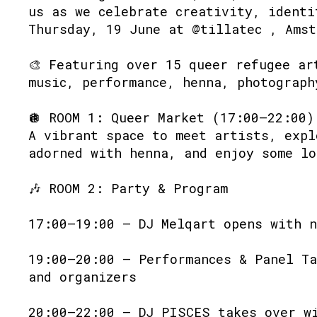
us as we celebrate creativity, identi
Thursday, 19 June at @tillatec , Amst
🎨 Featuring over 15 queer refugee ar
music, performance, henna, photograph
🪩 ROOM 1: Queer Market (17:00–22:00)
A vibrant space to meet artists, expl
adorned with henna, and enjoy some lo
🎶 ROOM 2: Party & Program
17:00–19:00 – DJ Melqart opens with n
19:00–20:00 – Performances & Panel Ta
and organizers
20:00–22:00 – DJ PISCES takes over w