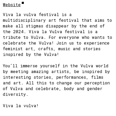
Website
Viva la vulva festival is a
multidisciplinary art festival that aims to
make all stigmas disappear by the end of
the 2024. Viva la Vulva festival is a
tribute to Vulva. For everyone who wants to
celebrate the Vulva! Join us to experience
feminist art, crafts, music and stories
inspired by the Vulva!
You’ll immerse yourself in the Vulva world
by meeting amazing artists, be inspired by
interesting stories, performances, films
and art. All this to change our perception
of Vulva and celebrate, body and gender
diversity.
Viva la vulva!