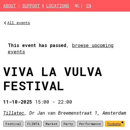
Skip to main content
ABOUT
SUPPORT
LOCATIONS
NL
EN
All events
This event has passed
,
browse upcoming
events
VIVA LA VULVA
FESTIVAL
11-10-2025
15:00
-
22:00
Tillatec
, Dr Jan van Breemenstraat 1, Amsterdam
Festival
FLINTA
Market
Party
Performance
Tickets