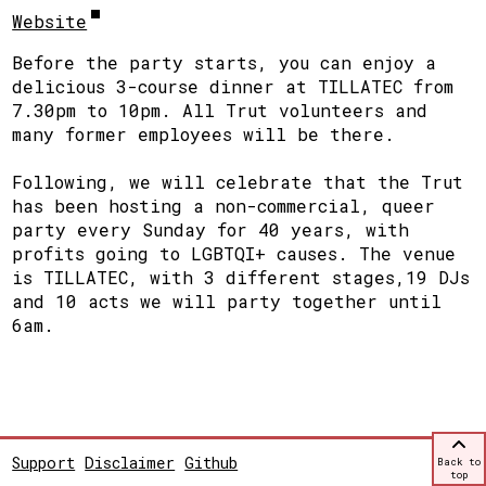
Website
Before the party starts, you can enjoy a
delicious 3-course dinner at TILLATEC from
7.30pm to 10pm. All Trut volunteers and
many former employees will be there.
Following, we will celebrate that the Trut
has been hosting a non-commercial, queer
party every Sunday for 40 years, with
profits going to LGBTQI+ causes. The venue
is TILLATEC, with 3 different stages,19 DJs
and 10 acts we will party together until
6am.
Support
Disclaimer
Github
Back to
top