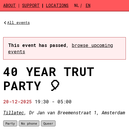
Skip to main content
ABOUT
SUPPORT
LOCATIONS
NL
EN
All events
This event has passed
,
browse upcoming
events
40 YEAR TRUT
PARTY 🎈
20-12-2025
19:30
-
05:00
Tillatec
, Dr Jan van Breemenstraat 1, Amsterdam
Party
No phone
Queer