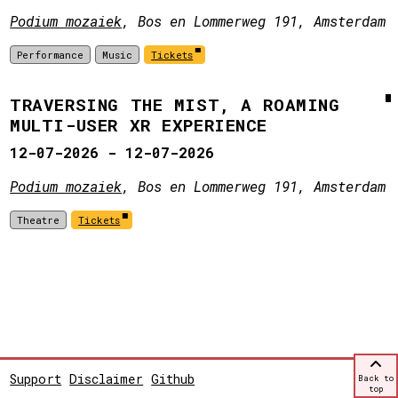
Podium mozaiek
, Bos en Lommerweg 191, Amsterdam
Performance
Music
Tickets
TRAVERSING THE MIST, A ROAMING
MULTI-USER XR EXPERIENCE
12-07-2026 - 12-07-2026
Podium mozaiek
, Bos en Lommerweg 191, Amsterdam
Theatre
Tickets
Support
Disclaimer
Github
Back to
top