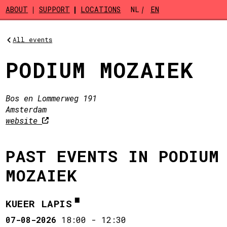
Skip to main content
ABOUT
SUPPORT
LOCATIONS
NL
EN
All events
PODIUM MOZAIEK
Bos en Lommerweg 191
Amsterdam
website
PAST EVENTS IN PODIUM
MOZAIEK
KUEER LAPIS
07-08-2026
18:00
-
12:30