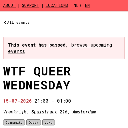
Skip to main content
ABOUT
SUPPORT
LOCATIONS
NL
EN
All events
This event has passed
,
browse upcoming
events
WTF QUEER
WEDNESDAY
15-07-2026
21:00
-
01:00
Vrankrijk
, Spuistraat 216, Amsterdam
Community
Queer
Voku