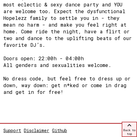
most eclectic & sexy dance party and YOU
are welcome too. Expect the dysfunctional
Hopelezz family to settle you in - they
mean no harm - and make you feel right at
home. Come ride the night, have a flirt or
two and dance to the uplifting beats of our
favorite DJ’s.
Doors open: 22:00h - 04:00h
All genders and sexualities welcome.
No dress code, but feel free to dress up or
down, way down: get n*ked or come in drag
and get in for free!
Support
Disclaimer
Github
Back to
top