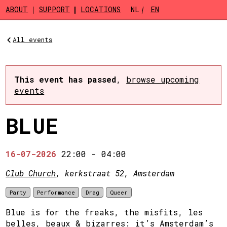
Skip to main content
ABOUT
SUPPORT
LOCATIONS
NL
EN
All events
This event has passed
,
browse upcoming
events
BLUE
16-07-2026
22:00
-
04:00
Club Church
, kerkstraat 52, Amsterdam
Party
Performance
Drag
Queer
Blue is for the freaks, the misfits, les
belles, beaux & bizarres: it’s Amsterdam’s