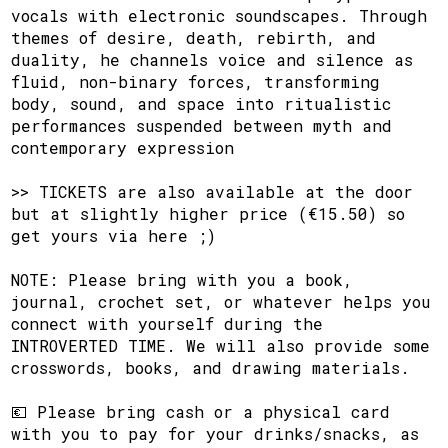
vocals with electronic soundscapes. Through
themes of desire, death, rebirth, and
duality, he channels voice and silence as
fluid, non-binary forces, transforming
body, sound, and space into ritualistic
performances suspended between myth and
contemporary expression
​>> TICKETS are also available at the door
but at slightly higher price (€15.50) so
get yours via here ;)
​NOTE: Please bring with you a book,
journal, crochet set, or whatever helps you
connect with yourself during the
INTROVERTED TIME. We will also provide some
crosswords, books, and drawing materials.
​💶 Please bring cash or a physical card
with you to pay for your drinks/snacks, as