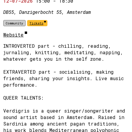
12-07-2026
15:00
-
18:30
DB55, Danzigerbocht 55, Amsterdam
Community
Tickets
Website
INTROVERTED part - chilling, reading,
jurnaling, knitting, meditating, napping,
whatever gets you in the self zone.
​EXTRAVERTED part - socialising, making
friends, sharing your insights. Live music
performance.
​QUEER TALENTS:
​Verdigris is a queer singer/songwriter and
sound artist based in Amsterdam. Raised in
Sardinia among ancient pagan traditions,
his work blends Mediterranean polyphonic