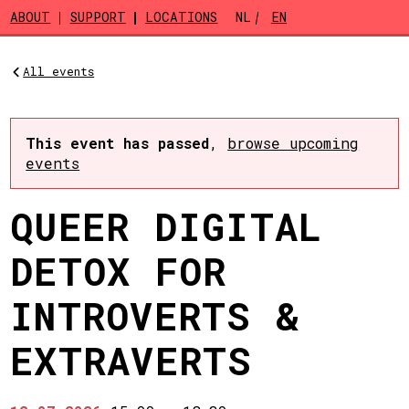
Skip to main content
ABOUT
SUPPORT
LOCATIONS
NL
EN
All events
This event has passed
,
browse upcoming
events
QUEER DIGITAL
DETOX FOR
INTROVERTS &
EXTRAVERTS