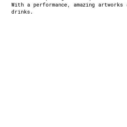
With a performance, amazing artworks 
drinks.