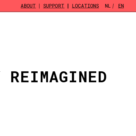
ABOUT
SUPPORT
LOCATIONS
NL
EN
Y REIMAGINED