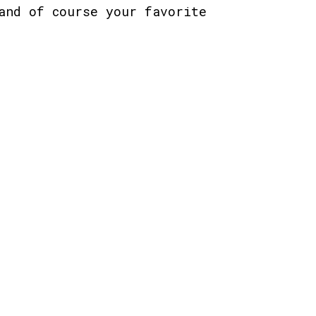
and of course your favorite