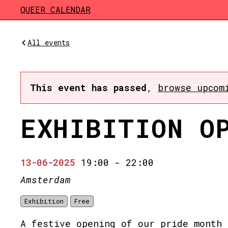
Skip to main content
QUEER CALENDAR
All events
This event has passed
,
browse upcom
EXHIBITION O
13-06-2025
19:00
-
22:00
Amsterdam
Exhibition
Free
A festive opening of our pride month 