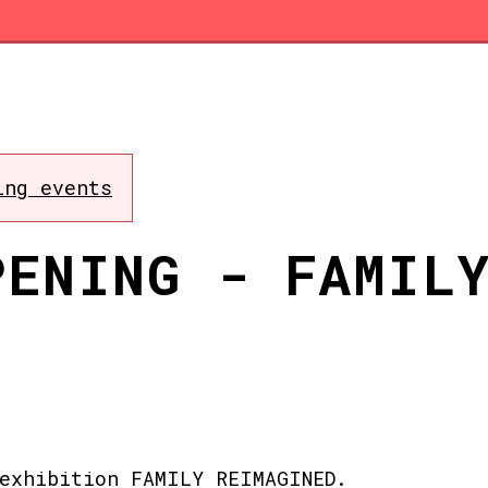
ing events
PENING - FAMIL
exhibition FAMILY REIMAGINED.