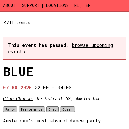
Skip to main content
ABOUT
SUPPORT
LOCATIONS
NL
EN
All events
This event has passed
,
browse upcoming
events
BLUE
07-08-2025
22:00
-
04:00
Club Church
, kerkstraat 52, Amsterdam
Party
Performance
Drag
Queer
Amsterdam's most absurd dance party