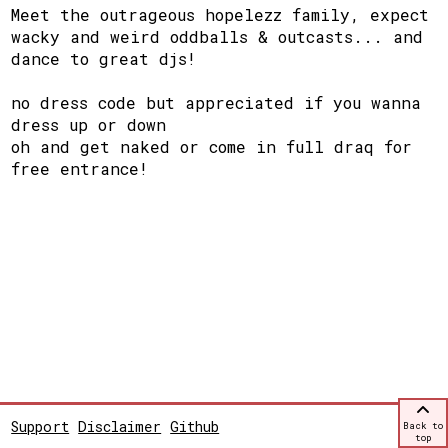
Meet the outrageous hopelezz family, expect
wacky and weird oddballs & outcasts... and
dance to great djs!
no dress code but appreciated if you wanna
dress up or down
oh and get naked or come in full draq for
free entrance!
Support
Disclaimer
Github
Back to
top