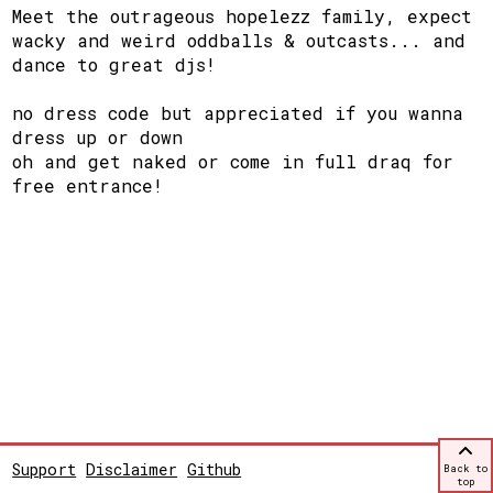
Meet the outrageous hopelezz family, expect
wacky and weird oddballs & outcasts... and
dance to great djs!
no dress code but appreciated if you wanna
dress up or down
oh and get naked or come in full draq for
free entrance!
Support
Disclaimer
Github
Back to
top