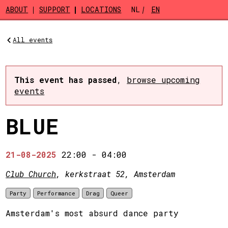
Skip to main content
ABOUT
SUPPORT
LOCATIONS
NL
EN
All events
This event has passed
,
browse upcoming
events
BLUE
21-08-2025
22:00
-
04:00
Club Church
, kerkstraat 52, Amsterdam
Party
Performance
Drag
Queer
Amsterdam's most absurd dance party