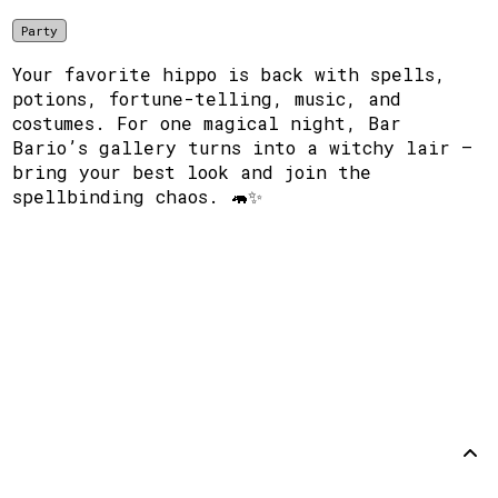
Party
Your favorite hippo is back with spells,
potions, fortune-telling, music, and
costumes. For one magical night, Bar
Bario’s gallery turns into a witchy lair —
bring your best look and join the
spellbinding chaos. 🦛✨
Support
Disclaimer
Github
Back to
top