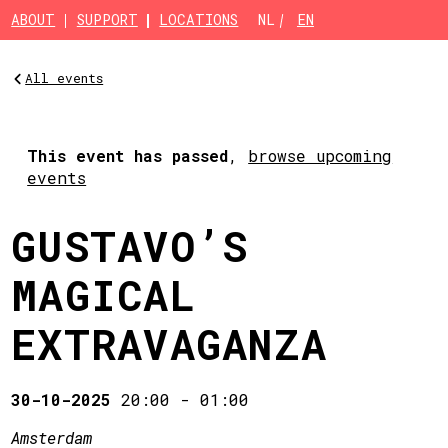
Skip to main content
ABOUT
SUPPORT
LOCATIONS
NL
EN
All events
This event has passed
,
browse upcoming
events
GUSTAVO’S
MAGICAL
EXTRAVAGANZA
30-10-2025
20:00
-
01:00
Amsterdam