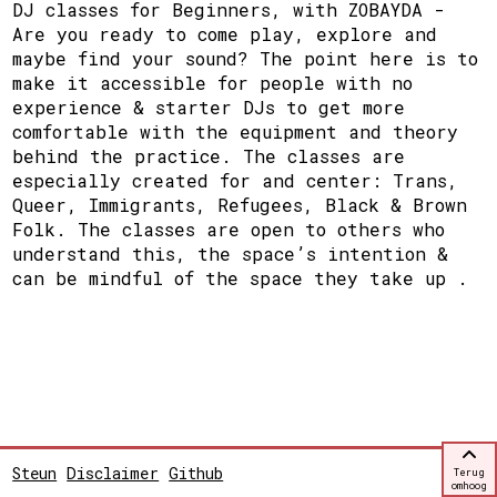
DJ classes for Beginners, with ZOBAYDA -
Are you ready to come play, explore and
maybe find your sound? The point here is to
make it accessible for people with no
experience & starter DJs to get more
comfortable with the equipment and theory
behind the practice. The classes are
especially created for and center: Trans,
Queer, Immigrants, Refugees, Black & Brown
Folk. The classes are open to others who
understand this, the space’s intention &
can be mindful of the space they take up .
Steun
Disclaimer
Github
Terug
omhoog