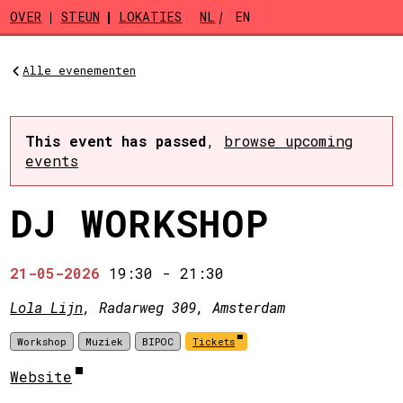
Skip to main content
OVER
STEUN
LOKATIES
NL
EN
Alle evenementen
This event has passed
,
browse upcoming
events
DJ WORKSHOP
21-05-2026
19:30
-
21:30
Lola Lijn
, Radarweg 309, Amsterdam
Workshop
Muziek
BIPOC
Tickets
Website