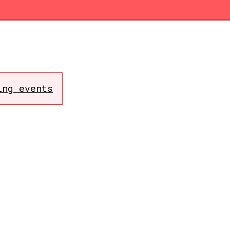
ing events