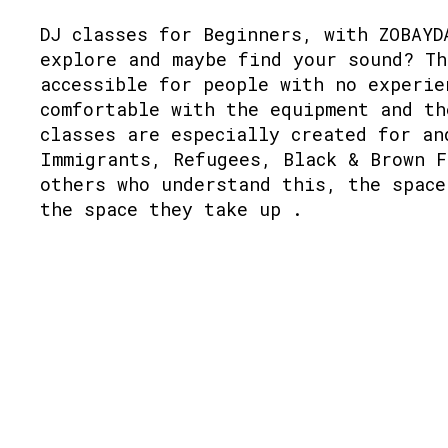
DJ classes for Beginners, with ZOBAYD
explore and maybe find your sound? Th
accessible for people with no experie
comfortable with the equipment and th
classes are especially created for an
Immigrants, Refugees, Black & Brown F
others who understand this, the space
the space they take up .