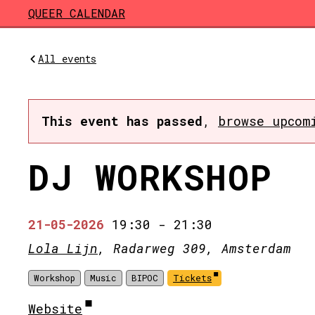
Skip to main content
QUEER CALENDAR
All events
This event has passed
,
browse upcom
DJ WORKSHOP
21-05-2026
19:30
-
21:30
Lola Lijn
, Radarweg 309, Amsterdam
Workshop
Music
BIPOC
Tickets
Website