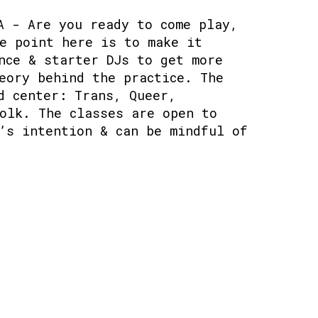
A - Are you ready to come play,
e point here is to make it
nce & starter DJs to get more
eory behind the practice. The
d center: Trans, Queer,
olk. The classes are open to
’s intention & can be mindful of