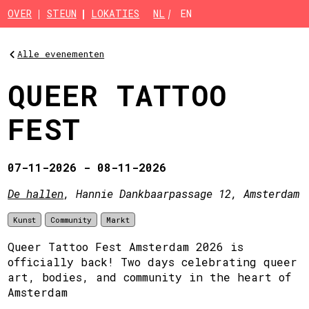
Skip to main content
OVER
STEUN
LOKATIES
NL
EN
Alle evenementen
QUEER TATTOO
FEST
07-11-2026 - 08-11-2026
De hallen
, Hannie Dankbaarpassage 12, Amsterdam
Kunst
Community
Markt
Queer Tattoo Fest Amsterdam 2026 is
officially back! Two days celebrating queer
art, bodies, and community in the heart of
Amsterdam