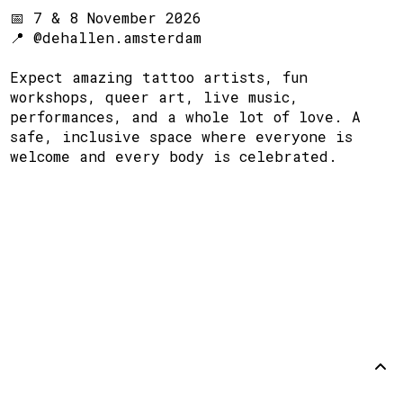
📅 7 & 8 November 2026
📍 @dehallen.amsterdam
Expect amazing tattoo artists, fun
workshops, queer art, live music,
performances, and a whole lot of love. A
safe, inclusive space where everyone is
welcome and every body is celebrated.
Steun
Disclaimer
Github
Terug
omhoog