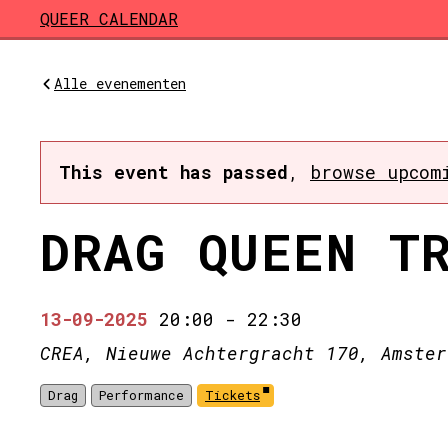
Skip to main content
QUEER CALENDAR
Alle evenementen
This event has passed
,
browse upcom
DRAG QUEEN T
13-09-2025
20:00
-
22:30
CREA, Nieuwe Achtergracht 170, Amster
Drag
Performance
Tickets