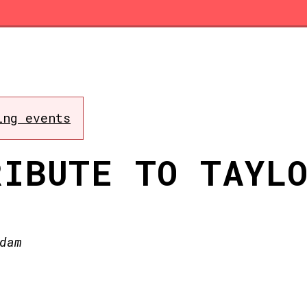
ing events
RIBUTE TO TAYL
dam