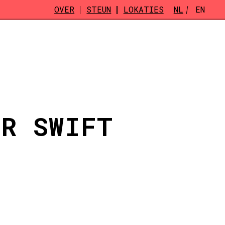
OVER
STEUN
LOKATIES
NL
EN
OR SWIFT