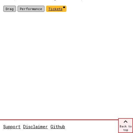
Drag
Performance
Tickets
Support
Disclaimer
Github
Back to
top