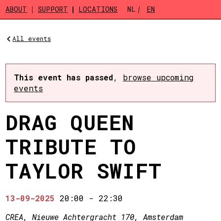
Skip to main content
ABOUT
SUPPORT
LOCATIONS
NL
EN
All events
This event has passed
,
browse upcoming
events
DRAG QUEEN
TRIBUTE TO
TAYLOR SWIFT
13-09-2025
20:00
-
22:30
CREA, Nieuwe Achtergracht 170, Amsterdam