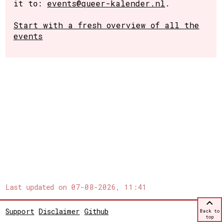
it to:
events@queer-kalender.nl
.
Start with a fresh overview of all the
events
Last updated on
07-08-2026, 11:41
Support
Disclaimer
Github
Back to
top