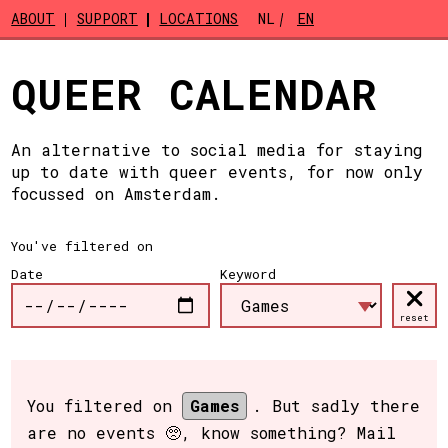
Skip to main content
ABOUT
SUPPORT
LOCATIONS
NL
EN
QUEER CALENDAR
An alternative to social media for staying
up to date with queer events, for now only
focussed on Amsterdam.
You've filtered on
Date
Keyword
reset
You filtered on
Games
. But sadly there
are no events 🥺, know something? Mail