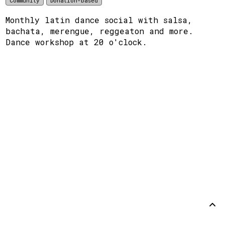
Community
Donation-based
Monthly latin dance social with salsa,
bachata, merengue, reggeaton and more.
Dance workshop at 20 o'clock.
Support
Disclaimer
Github
Back to
top