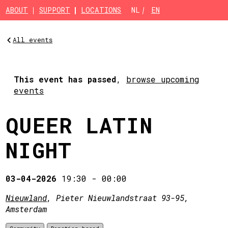
Skip to main content
ABOUT
SUPPORT
LOCATIONS
NL
EN
All events
This event has passed
,
browse upcoming
events
QUEER LATIN
NIGHT
03-04-2026
19:30
-
00:00
Nieuwland
, Pieter Nieuwlandstraat 93-95,
Amsterdam