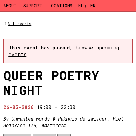
Skip to main content
ABOUT
SUPPORT
LOCATIONS
NL
EN
All events
This event has passed
,
browse upcoming
events
QUEER POETRY
NIGHT
26-05-2026
19:00
-
22:30
By
Unwanted words
@
Pakhuis de zwijger
, Piet
Heinkade 179, Amsterdam