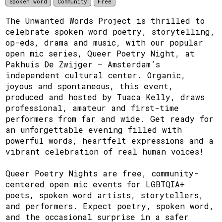
Spoken word
Community
Free
The Unwanted Words Project is thrilled to
celebrate spoken word poetry, storytelling,
op-eds, drama and music, with our popular
open mic series, Queer Poetry Night, at
Pakhuis De Zwijger – Amsterdam’s
independent cultural center. Organic,
joyous and spontaneous, this event,
produced and hosted by Tuaca Kelly, draws
professional, amateur and first-time
performers from far and wide. Get ready for
an unforgettable evening filled with
powerful words, heartfelt expressions and a
vibrant celebration of real human voices!
Queer Poetry Nights are free, community-
centered open mic events for LGBTQIA+
poets, spoken word artists, storytellers,
and performers. Expect poetry, spoken word,
and the occasional surprise in a safer