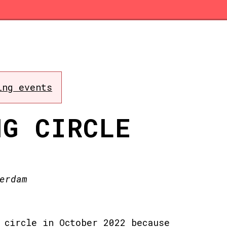
ing events
NG CIRCLE
erdam
 circle in October 2022 because