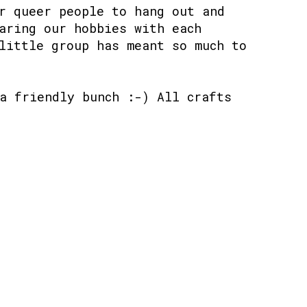
r queer people to hang out and
aring our hobbies with each
little group has meant so much to
a friendly bunch :-) All crafts