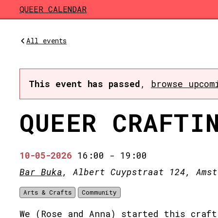
Skip to main content
QUEER CALENDAR
All events
This event has passed
,
browse upcom
QUEER CRAFTI
10-05-2026
16:00
-
19:00
Bar Buka
, Albert Cuypstraat 124, Amst
Arts & Crafts
Community
We (Rose and Anna) started this craft