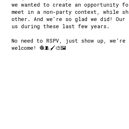
we wanted to create an opportunity fo
meet in a non-party context, while sh
other. And we're so glad we did! Our 
us during these last few years.
No need to RSPV, just show up, we’re 
welcome! 🧶🧵🖌🎨🖼