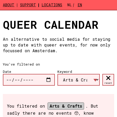
Skip to main content
ABOUT
SUPPORT
LOCATIONS
NL
EN
QUEER CALENDAR
An alternative to social media for staying
up to date with queer events, for now only
focussed on Amsterdam.
You've filtered on
Date
Keyword
reset
You filtered on
Arts & Crafts
. But
sadly there are no events 🥺, know