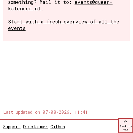
something? Mail it to:
events@queer-
kalender.nl
.
Start with a fresh overview of all the
events
Last updated on
07-08-2026, 11:41
Support
Disclaimer
Github
Back to
top