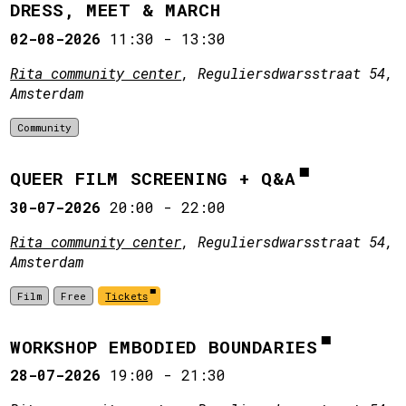
DRESS, MEET & MARCH
02-08-2026
11:30
-
13:30
Rita community center
, Reguliersdwarsstraat 54,
Amsterdam
Community
QUEER FILM SCREENING + Q&A
30-07-2026
20:00
-
22:00
Rita community center
, Reguliersdwarsstraat 54,
Amsterdam
Film
Free
Tickets
WORKSHOP EMBODIED BOUNDARIES
28-07-2026
19:00
-
21:30