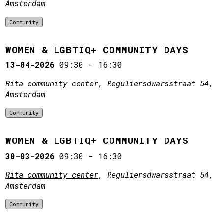
Amsterdam
Community
WOMEN & LGBTIQ+ COMMUNITY DAYS
13-04-2026
09:30
-
16:30
Rita community center
, Reguliersdwarsstraat 54,
Amsterdam
Community
WOMEN & LGBTIQ+ COMMUNITY DAYS
30-03-2026
09:30
-
16:30
Rita community center
, Reguliersdwarsstraat 54,
Amsterdam
Community