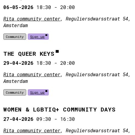
06-05-2026
18:30
-
20:00
Rita community center
, Reguliersdwarsstraat 54,
Amsterdam
Community
Sign up
THE QUEER KEYS
29-04-2026
18:30
-
20:00
Rita community center
, Reguliersdwarsstraat 54,
Amsterdam
Community
Sign up
WOMEN & LGBTIQ+ COMMUNITY DAYS
27-04-2026
09:30
-
16:30
Rita community center
, Reguliersdwarsstraat 54,