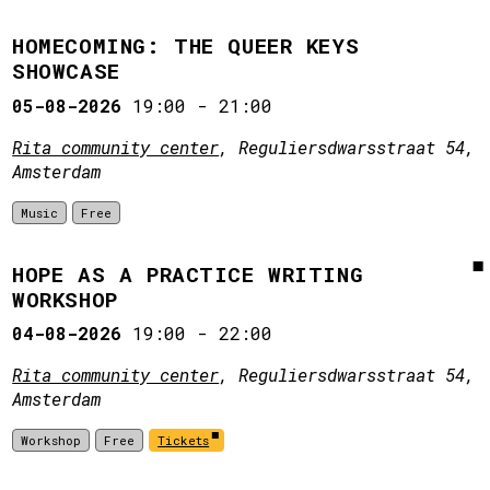
HOMECOMING: THE QUEER KEYS
SHOWCASE
05-08-2026
19:00
-
21:00
Rita community center
, Reguliersdwarsstraat 54,
Amsterdam
Music
Free
HOPE AS A PRACTICE WRITING
WORKSHOP
04-08-2026
19:00
-
22:00
Rita community center
, Reguliersdwarsstraat 54,
Amsterdam
Workshop
Free
Tickets