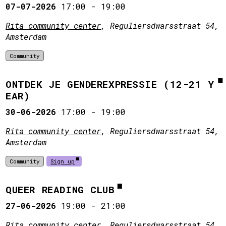
07-07-2026
17:00
-
19:00
Rita community center
, Reguliersdwarsstraat 54,
Amsterdam
Community
ONTDEK JE GENDEREXPRESSIE (12-21 Y
EAR)
30-06-2026
17:00
-
19:00
Rita community center
, Reguliersdwarsstraat 54,
Amsterdam
Community
Sign up
QUEER READING CLUB
27-06-2026
19:00
-
21:00
Rita community center
, Reguliersdwarsstraat 54,