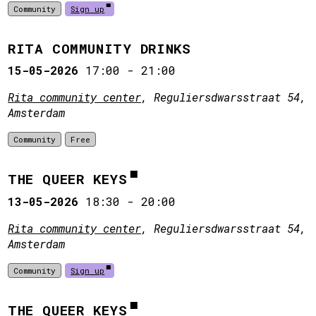
Community
Sign up
RITA COMMUNITY DRINKS
15-05-2026
17:00
-
21:00
Rita community center
, Reguliersdwarsstraat 54,
Amsterdam
Community
Free
THE QUEER KEYS
13-05-2026
18:30
-
20:00
Rita community center
, Reguliersdwarsstraat 54,
Amsterdam
Community
Sign up
THE QUEER KEYS