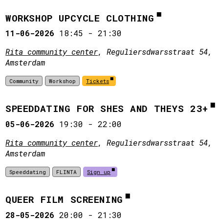
WORKSHOP UPCYCLE CLOTHING
11-06-2026
18:45
-
21:30
Rita community center
, Reguliersdwarsstraat 54,
Amsterdam
Community
Workshop
Tickets
SPEEDDATING FOR SHES AND THEYS 23+
05-06-2026
19:30
-
22:00
Rita community center
, Reguliersdwarsstraat 54,
Amsterdam
Speeddating
FLINTA
Sign up
QUEER FILM SCREENING
28-05-2026
20:00
-
21:30