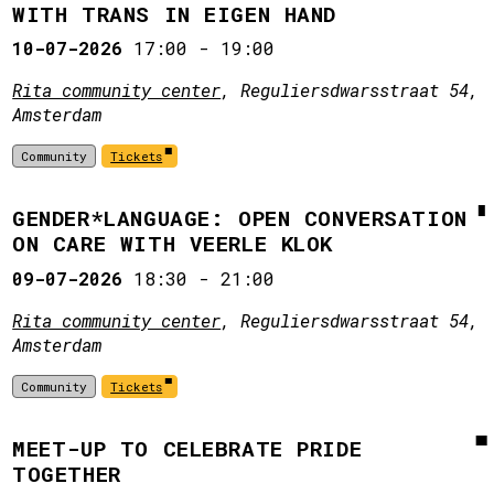
WITH TRANS IN EIGEN HAND
10-07-2026
17:00
-
19:00
Rita community center
, Reguliersdwarsstraat 54,
Amsterdam
Community
Tickets
GENDER*LANGUAGE: OPEN CONVERSATION
ON CARE WITH VEERLE KLOK
09-07-2026
18:30
-
21:00
Rita community center
, Reguliersdwarsstraat 54,
Amsterdam
Community
Tickets
MEET-UP TO CELEBRATE PRIDE
TOGETHER