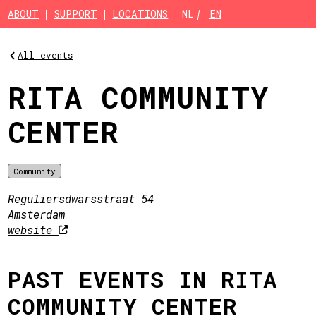
Skip to main content
ABOUT
SUPPORT
LOCATIONS
NL
EN
All events
RITA COMMUNITY
CENTER
Community
Reguliersdwarsstraat 54
Amsterdam
website
PAST EVENTS IN RITA
COMMUNITY CENTER