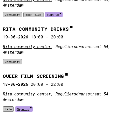
Amsterdam
Community
Book club
Sign up
RITA COMMUNITY DRINKS
19-06-2026
18:00
-
20:00
Rita community center
, Reguliersdwarsstraat 54,
Amsterdam
Community
QUEER FILM SCREENING
18-06-2026
20:00
-
22:00
Rita community center
, Reguliersdwarsstraat 54,
Amsterdam
Film
Sign up