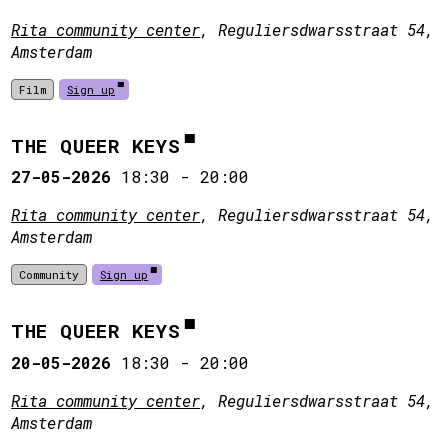
Rita community center
, Reguliersdwarsstraat 54,
Amsterdam
Film
Sign up
THE QUEER KEYS
27-05-2026
18:30
-
20:00
Rita community center
, Reguliersdwarsstraat 54,
Amsterdam
Community
Sign up
THE QUEER KEYS
20-05-2026
18:30
-
20:00
Rita community center
, Reguliersdwarsstraat 54,
Amsterdam