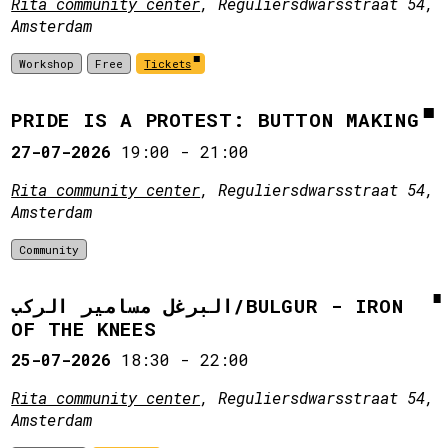
Rita community center
, Reguliersdwarsstraat 54,
Amsterdam
Workshop
Free
Tickets
PRIDE IS A PROTEST: BUTTON MAKING
27-07-2026
19:00
-
21:00
Rita community center
, Reguliersdwarsstraat 54,
Amsterdam
Community
البرغل مسامير الركب/BULGUR - IRON
OF THE KNEES
25-07-2026
18:30
-
22:00
Rita community center
, Reguliersdwarsstraat 54,
Amsterdam