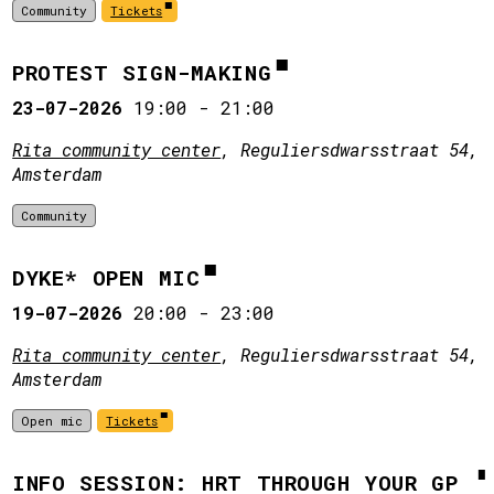
Community
Tickets
PROTEST SIGN-MAKING
23-07-2026
19:00
-
21:00
Rita community center
, Reguliersdwarsstraat 54,
Amsterdam
Community
DYKE* OPEN MIC
19-07-2026
20:00
-
23:00
Rita community center
, Reguliersdwarsstraat 54,
Amsterdam
Open mic
Tickets
INFO SESSION: HRT THROUGH YOUR GP